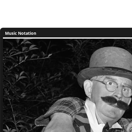
Music Notation