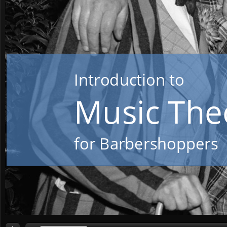
Introduction to
or Barbershoppers