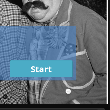
Start