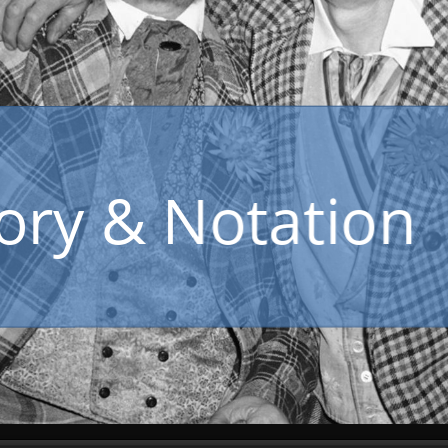
Music Theory & Notation