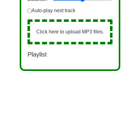
Auto-play next track
Click here to upload MP3 files.
Playlist