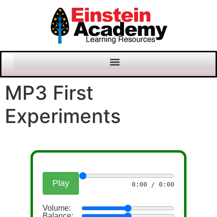
MP3 First
Experiments
Play
0:00 / 0:00
Volume:
Balance: